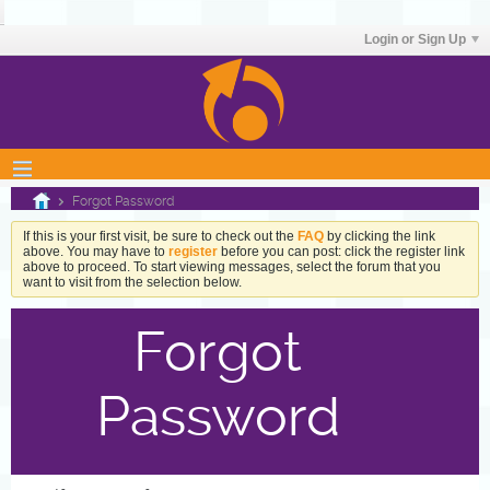
Login or Sign Up
Forgot Password
If this is your first visit, be sure to check out the
FAQ
by clicking the link
above. You may have to
register
before you can post: click the register link
above to proceed. To start viewing messages, select the forum that you
want to visit from the selection below.
Forgot
Password