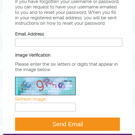
If you have forgotten your username or password,
you can request to have your username emailed
to you and to reset your password. When you fill
in your registered email address, you will be sent
instructions on how to reset your password.
Email Address
Image Verification
Please enter the six letters or digits that appear in
the image below.
Refresh Image
Send Email