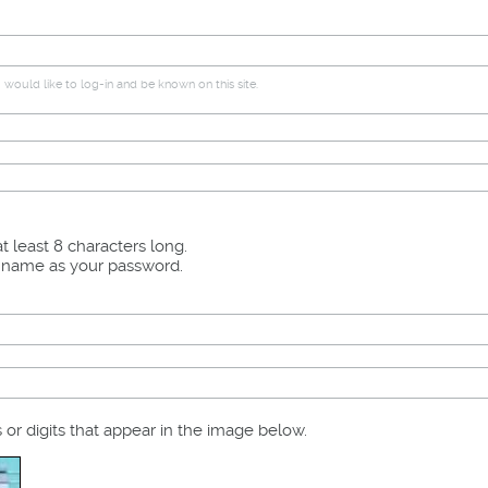
would like to log-in and be known on this site.
 least 8 characters long.
r name as your password.
s or digits that appear in the image below.