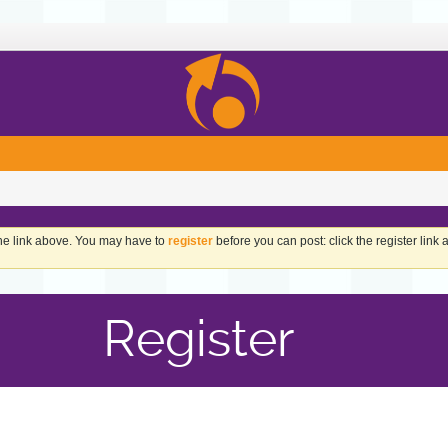
the link above. You may have to
register
before you can post: click the register link
Register