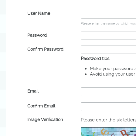
User Name
Please enter the name by which you 
Password
Confirm Password
Password tips:
Make your password at
Avoid using your use
Email
Confirm Email
Image Verification
Please enter the six letter