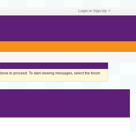
Login or Sign Up
 above to proceed. To start viewing messages, select the forum