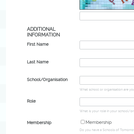
ADDITIONAL
INFORMATION
First Name
Last Name
School/Organisation
What school or organisation are yo
Role
What is your role in your school/or
Membership
Membership
Do you have a Schools of Tomorr