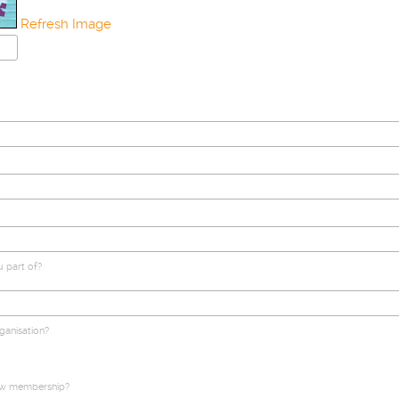
Refresh Image
u part of?
ganisation?
ow membership?