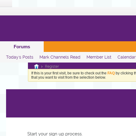
Forums
Today's Posts
Mark Channels Read
Member List
Calendar
Register
If this is your first visit, be sure to check out the
FAQ
by clicking 
that you want to visit from the selection below.
Start your sign up process.