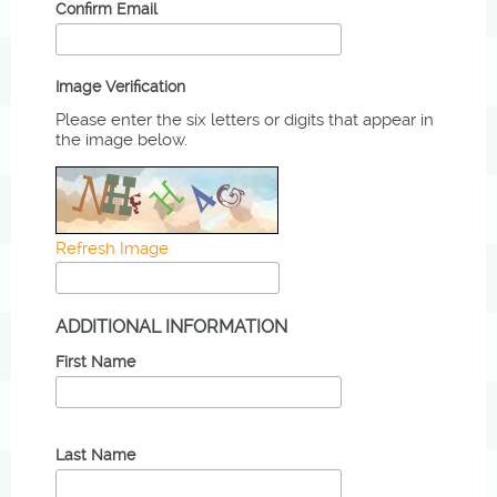
Confirm Email
Image Verification
Please enter the six letters or digits that appear in
the image below.
Refresh Image
ADDITIONAL INFORMATION
First Name
Last Name