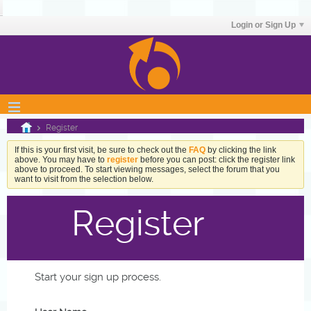
Login or Sign Up
Register
If this is your first visit, be sure to check out the
FAQ
by clicking the link
above. You may have to
register
before you can post: click the register link
above to proceed. To start viewing messages, select the forum that you
want to visit from the selection below.
Register
Start your sign up process.