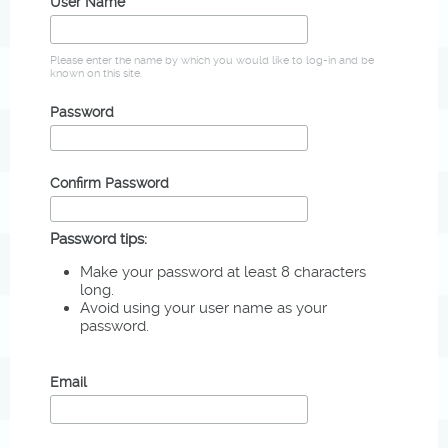
User Name
Please enter the name by which you would like to log-in and be
known on this site.
Password
Confirm Password
Password tips:
Make your password at least 8 characters
long.
Avoid using your user name as your
password.
Email