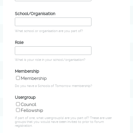
School/Organisation
What school or organisation are you part of?
Role
What is your role in your school/organisation?
Membership
Membership
Do you have a Schools of Tomorrow membership?
Usergroup
Council
Fellowship
If part of one, what usergroup(s) are you part of? These are user
groups that you would have been invited to prior to forum
registration.