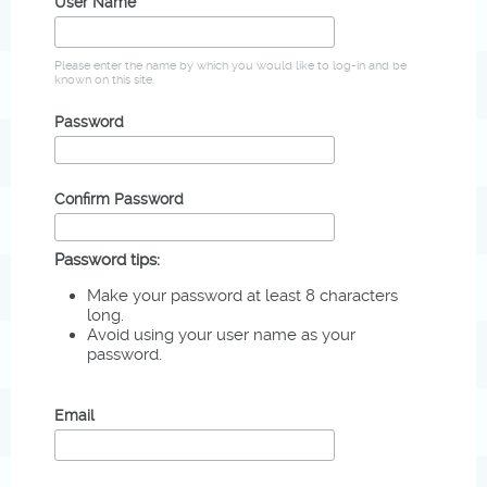
User Name
Please enter the name by which you would like to log-in and be
known on this site.
Password
Confirm Password
Password tips:
Make your password at least 8 characters
long.
Avoid using your user name as your
password.
Email