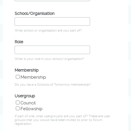
School/Organisation
What school or organisation are you part of?
Role
What is your role in your school/organisation?
Membership
Membership
Do you have a Schools of Tomorrow membership?
Usergroup
Council
Fellowship
If part of one, what usergroup(s) are you part of? These are user
groups that you would have been invited to prior to forum
registration.