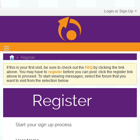
Login or Sign Up
Register
If this is your first visit, be sure to check out the
FAQ
by clicking the link
above. You may have to
register
before you can post: click the register link
above to proceed. To start viewing messages, select the forum that you
want to visit from the selection below.
Register
Start your sign up process.