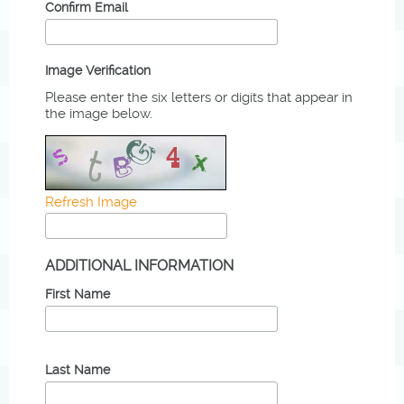
Confirm Email
Image Verification
Please enter the six letters or digits that appear in
the image below.
Refresh Image
ADDITIONAL INFORMATION
First Name
Last Name