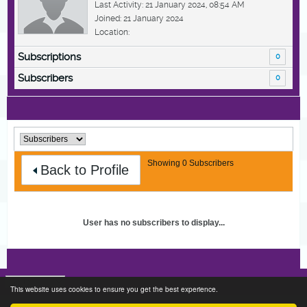
Last Activity: 21 January 2024, 08:54 AM
Joined: 21 January 2024
Location:
Subscriptions
0
Subscribers
0
Showing
0
Subscribers
Back to Profile
User has no subscribers to display...
This website uses cookies to ensure you get the best experience.