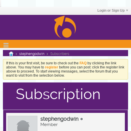
Login or Sign Up
stephengodwin
Subscribers
If this is your first visit, be sure to check out the
FAQ
by clicking the link
above. You may have to
register
before you can post: click the register link
above to proceed. To start viewing messages, select the forum that you
want to visit from the selection below.
Subscription
stephengodwin
Member