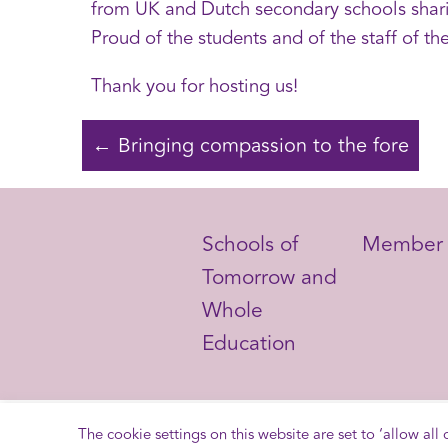
from UK and Dutch secondary schools sharin
Proud of the students and of the staff of th
Thank you for hosting us!
← Bringing compassion to the fore
Schools of
Member 
Schools of
Member 
Tomorrow and
Tomorrow and
Whole
Whole
Education
Education
The cookie settings on this website are set to ‘allow all