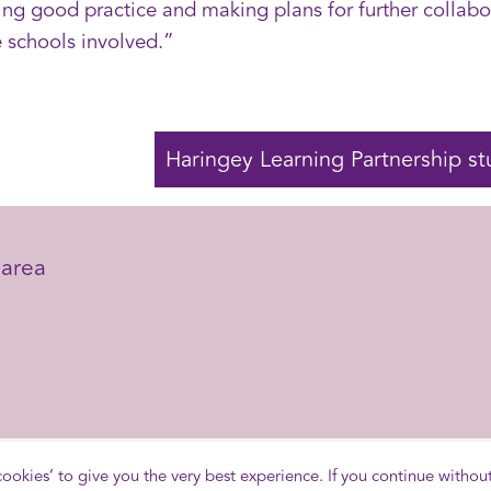
g good practice and making plans for further collabor
e schools involved.”
Haringey Learning Partnership st
area
area
 cookies’ to give you the very best experience. If you continue withou