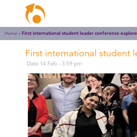
Home
»
First international student leader conference explore
First international student
Date 14 Feb - 3:59 pm