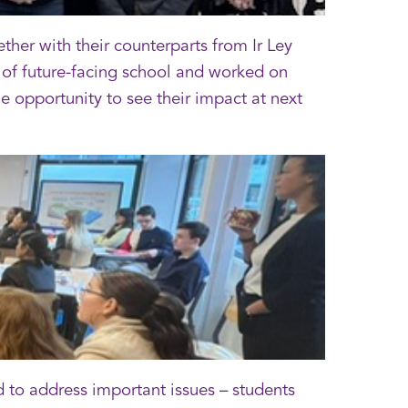
er with their counterparts from Ir Ley
of future-facing school and worked on
e opportunity to see their impact at next
to address important issues – students