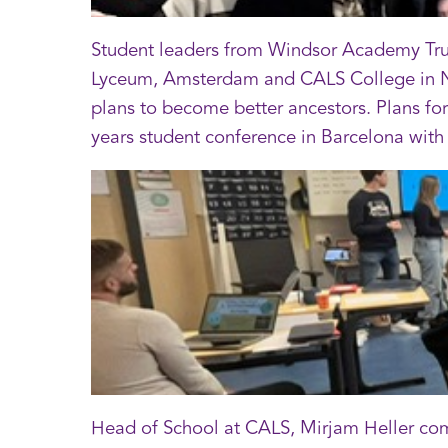
Student leaders from Windsor Academy Trust
Lyceum, Amsterdam and CALS College in Nie
plans to become better ancestors. Plans for
years student conference in Barcelona with
Head of School at CALS, Mirjam Heller com