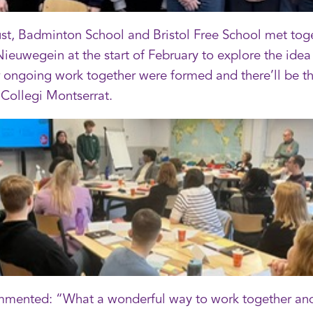
, Badminton School and Bristol Free School met togeth
uwegein at the start of February to explore the idea 
 ongoing work together were formed and there’ll be th
 Collegi Montserrat.
mented: “What a wonderful way to work together and 