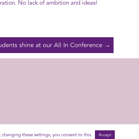
ation. No lack of ambition and ideas!
udents shine at our All In Conference →
2014 - 2026 © Schools of Tomorrow
Contact Us
t changing these settings, you consent to this.
Accept