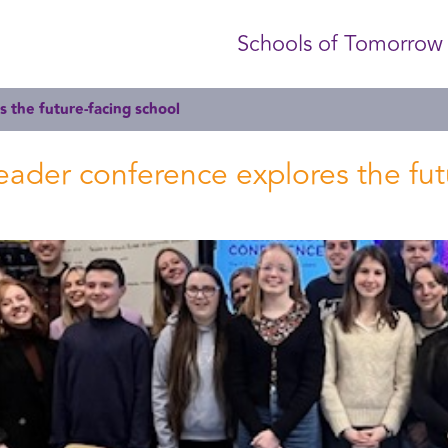
Schools of Tomorrow
s the future-facing school
 leader conference explores the fu