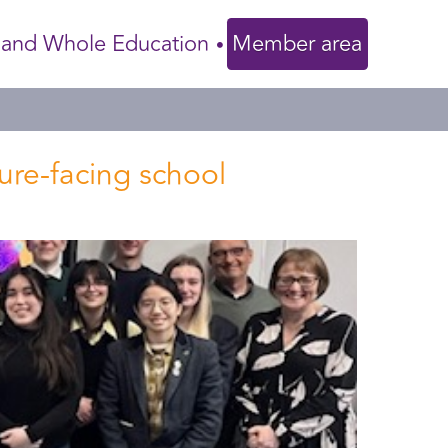
 and Whole Education
Member area
ture-facing school