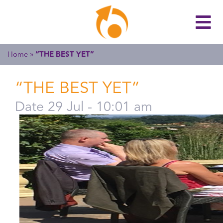
Home
»
“THE BEST YET”
“THE BEST YET”
Date 29 Jul - 10:01 am