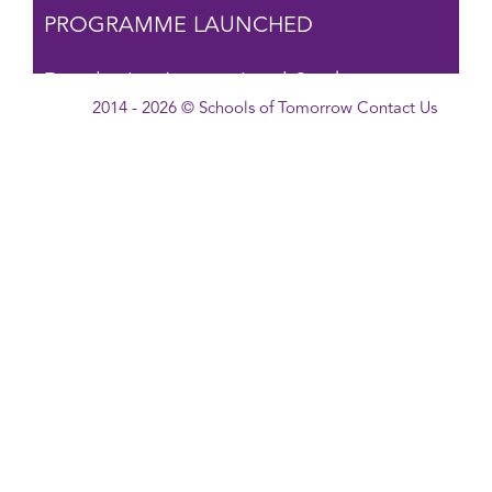
PROGRAMME LAUNCHED
Developing International Student
2014 - 2026 © Schools of Tomorrow
Contact Us
Leadership →