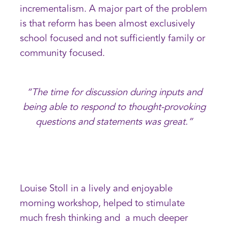
incrementalism. A major part of the problem
is that reform has been almost exclusively
school focused and not sufficiently family or
community focused.
“The time for discussion during inputs and
being able to respond to thought-provoking
questions and statements was great.”
Louise Stoll in a lively and enjoyable
morning workshop, helped to stimulate
much fresh thinking and a much deeper