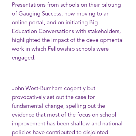
Presentations from schools on their piloting
of Gauging Success, now moving to an
online portal, and on initiating Big
Education Conversations with stakeholders,
highlighted the impact of the developmental
work in which Fellowship schools were
engaged.
John West-Burnham cogently but
provocatively set out the case for
fundamental change, spelling out the
evidence that most of the focus on school
improvement has been shallow and national
policies have contributed to disjointed