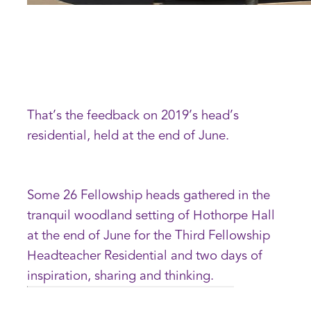
That’s the feedback on 2019’s head’s
residential, held at the end of June.
Some 26 Fellowship heads gathered in the
tranquil woodland setting of Hothorpe Hall
at the end of June for the Third Fellowship
Headteacher Residential and two days of
inspiration, sharing and thinking.