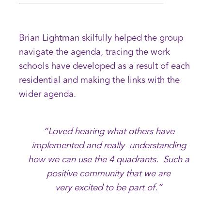
Brian Lightman skilfully helped the group
navigate the agenda, tracing the work
schools have developed as a result of each
residential and making the links with the
wider agenda.
“Loved hearing what others have
implemented and really understanding
how we can use the 4 quadrants. Such a
positive community that we are
very excited to be part of.”