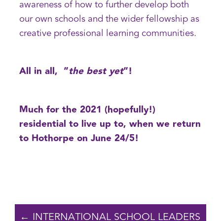
awareness of how to further develop both
our own schools and the wider fellowship as
creative professional learning communities.
All in all, “
the best yet
“!
Much for the 2021 (hopefully!)
residential to live up to, when we return
to Hothorpe on June 24/5!
← INTERNATIONAL SCHOOL LEADERS